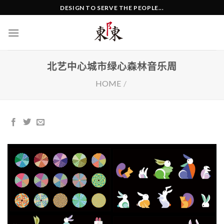
Skip
DESIGN TO SERVE THE PEOPLE...
to
content
北艺中心城市绿心森林音乐周
HOME
/