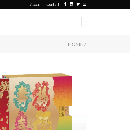
About
Contact
-
-
HOME
/