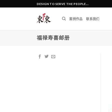
Skip
DESIGN TO SERVE THE PEOPLE...
to
content
案例作品
联系我们
福禄寿喜邮册